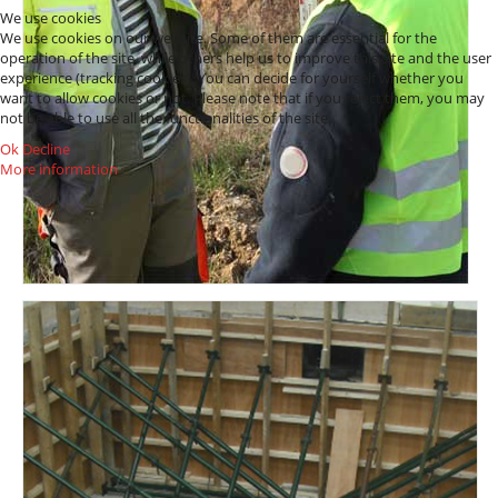
We use cookies
We use cookies on our website. Some of them are essential for the
operation of the site, while others help us to improve this site and the user
experience (tracking cookies). You can decide for yourself whether you
want to allow cookies or not. Please note that if you reject them, you may
not be able to use all the functionalities of the site.
Ok
Decline
More information