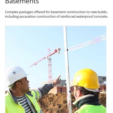
Basements
Complex packages offered for basement construction to new builds,
including excavation construction of reinforced waterproof concrete.
.