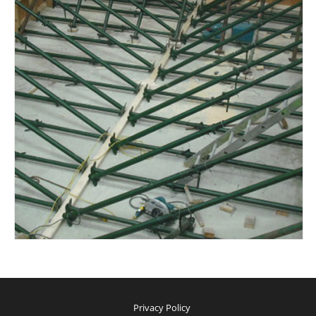
Privacy Policy