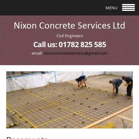
follow us
MENU
Civil Engineers
Call us: 01782 825 585
email:
nixonconcreteservices@gmail.com