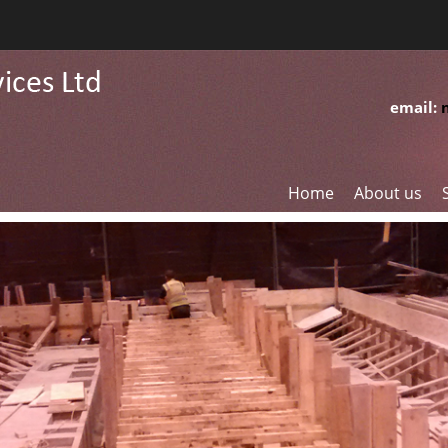
email:
Home
About us
G
C
R
F
W
S