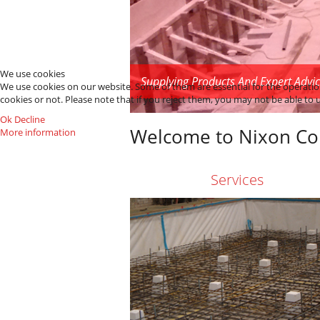
We use cookies
Supplying Products And Expert Advic
We use cookies on our website. Some of them are essential for the operation 
cookies or not. Please note that if you reject them, you may not be able to use
Ok
Decline
Welcome to Nixon Con
More information
Services