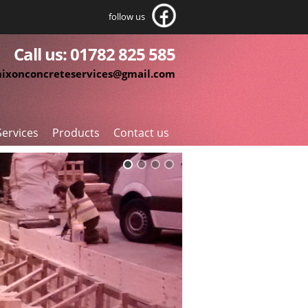
follow us
Call us: 01782 825 585
nixonconcreteservices@gmail.com
Services
Products
Contact us
roundworks
Pre-Fabricated Cages
ivil Engineering
Reinforcement Accessories
einforced Concrete
Cut and Bent Reinforcement
ormwork
Reinforcement Supplies
aterproof Concrete
pecialist Machine Bases