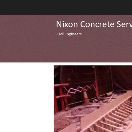
Civil Engineers