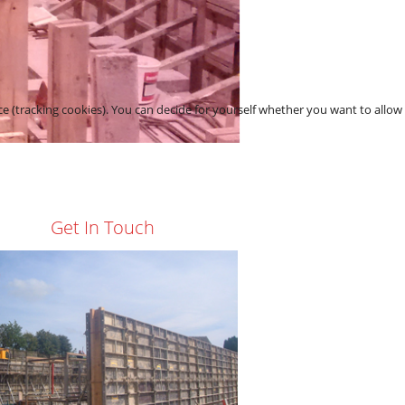
asements
ce (tracking cookies). You can decide for yourself whether you want to allow
Get In Touch